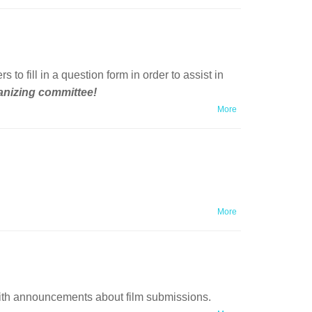
fill in a question form in order to assist in
ganizing committee!
More
More
ith announcements about film submissions.