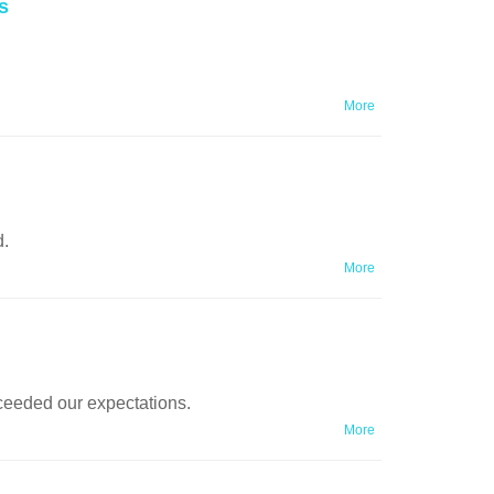
s
More
d.
More
ceeded our expectations.
More