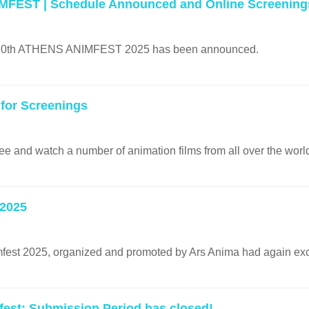
MFEST | Schedule Announced and Online Screening
e 20th ATHENS ANIMFEST 2025 has been announced.
 for Screenings
ree and watch a number of animation films from all over the worl
 2025
fest 2025, organized and promoted by Ars Anima had again ex
fest: Submission Period has closed!