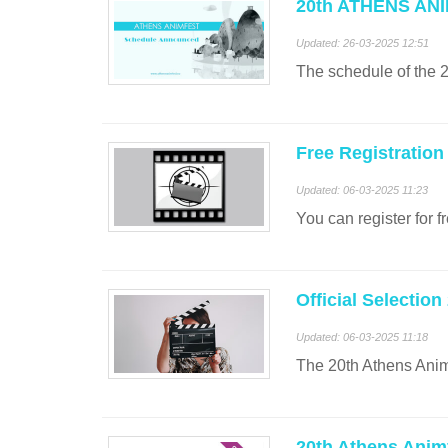
20th ATHENS ANI
Updated: 26-03-2025 12:51
The schedule of th
Free Registration
Updated: 06-03-2025 11:23
You can register for f
Official Selection
Updated: 06-03-2025 11:18
The 20th Athens Anim
20th Athens Anim