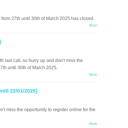
 from 27th until 30th of March 2025 has closed.
More
]
 last call, so hurry up and don't miss the
27th until 30th of March 2025.
More
til 22/01/2025]
 miss the opportunity to register online for the
More