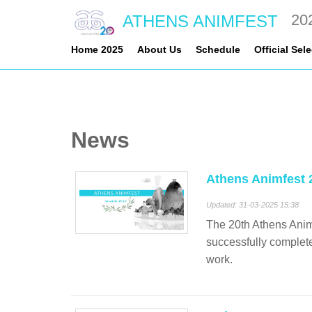
20
ATHENS ANIMFEST
Home 2025
About Us
Schedule
Official Sel
News
Athens Animfest 
Updated: 31-03-2025 15:38
The 20th Athens Animf
successfully completed
work.