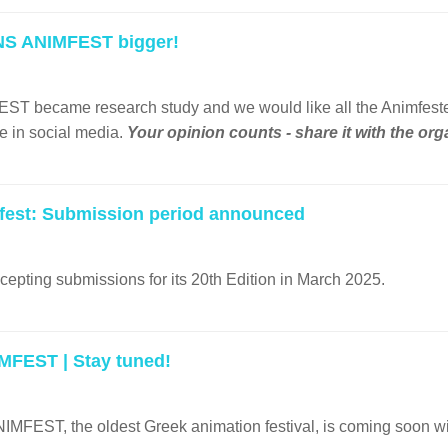
NS ANIMFEST bigger!
ecame research study and we would like all the Animfesters to 
e in social media.
Your opinion counts - share it with the or
fest: Submission period announced
cepting submissions for its 20th Εdition in March 2025.
FEST | Stay tuned!
FEST, the oldest Greek animation festival, is coming soon w