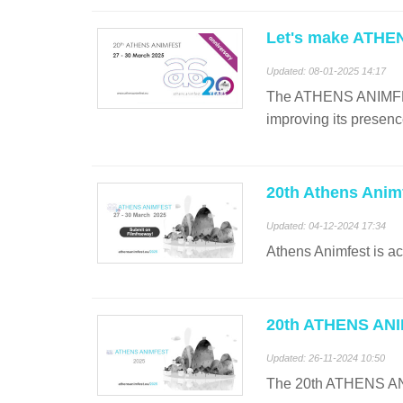
Let's make ATHE
Updated: 08-01-2025 14:17
The ATHENS ANIMFEST b
improving its presenc
20th Athens Anim
Updated: 04-12-2024 17:34
Athens Animfest is ac
20th ATHENS ANIM
Updated: 26-11-2024 10:50
The 20th ATHENS ANIM