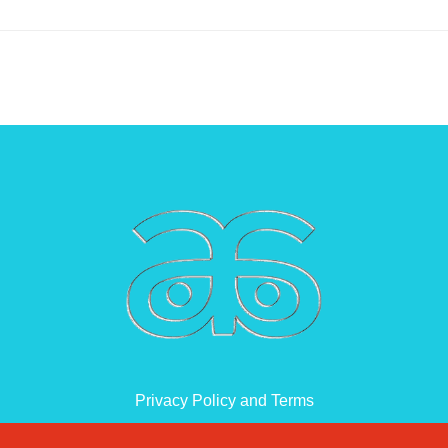
Privacy Policy and Terms