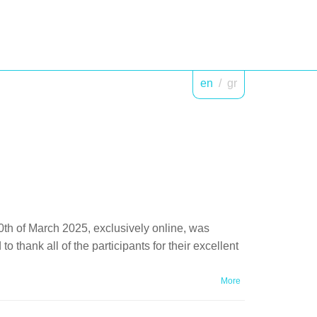
en
/
gr
0th of March 2025, exclusively online, was
thank all of the participants for their excellent
More