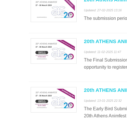
Updated: 27-02-2025 13:16
The submission period
20th ATHENS ANIM
Updated: 11-02-2025 11:47
The Final Submission 
opportunity to registe
20th ATHENS ANIM
Updated: 13-01-2025 22:32
The Early Bird Submis
20th Athens Animfest