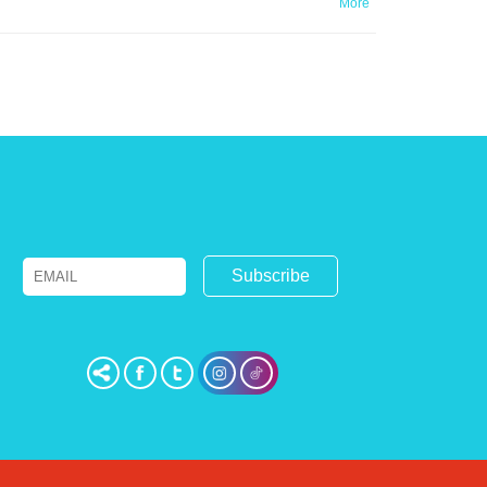
More
Email
Name