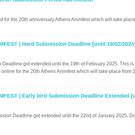
 for the 20th anniversary Athens Animfest which will take place
FEST | Hard Submission Deadline [until 19/02/2025
Deadline got extended until the 19th of February 2025. This is th
r online for the 20th Athens Animfest which will take place from 
FEST | Early bird Submission Deadline Extended [un
sion Deadline got extended until the 22nd of January 2025. Don't