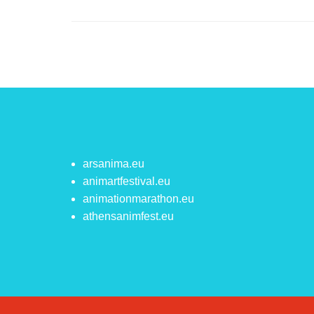
arsanima.eu
animartfestival.eu
animationmarathon.eu
athensanimfest.eu