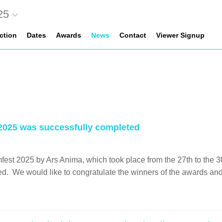
25
ection
Dates
Awards
News
Contact
Viewer Signup
2025 was successfully completed
est 2025 by Ars Anima, which took place from the 27th to the 3
. We would like to congratulate the winners of the awards and to 