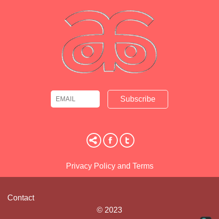
Email
Name
Privacy Policy and Terms
Contact
© 2023