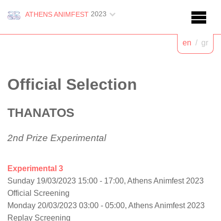
2023
ATHENS ANIMFEST
en
/
gr
Official Selection
THANATOS
2nd Prize Experimental
Experimental 3
Sunday 19/03/2023 15:00 - 17:00, Athens Animfest 2023
Official Screening
Monday 20/03/2023 03:00 - 05:00, Athens Animfest 2023
Replay Screening