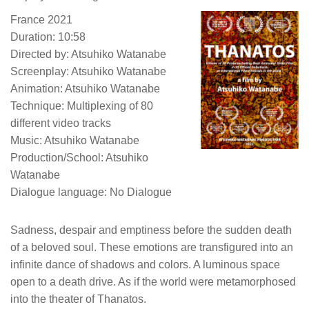
France 2021
Duration: 10:58
Directed by: Atsuhiko Watanabe
Screenplay: Atsuhiko Watanabe
Animation: Atsuhiko Watanabe
Technique: Multiplexing of 80
different video tracks
Music: Atsuhiko Watanabe
Production/School: Atsuhiko
Watanabe
Dialogue language: No Dialogue
Sadness, despair and emptiness before the sudden death
of a beloved soul. These emotions are transfigured into an
infinite dance of shadows and colors. A luminous space
open to a death drive. As if the world were metamorphosed
into the theater of Thanatos.