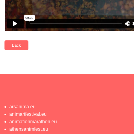
Back
arsanima.eu
animartfestival.eu
animationmarathon.eu
athensanimfest.eu