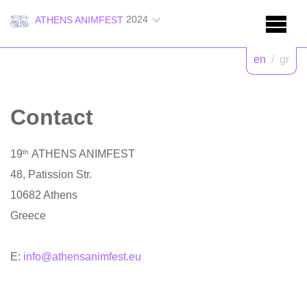
2024
ATHENS ANIMFEST
en
/
gr
Contact
19
th
ATHENS ANIMFEST
48, Patission Str.
10682 Athens
Greece
E:
info@athensanimfest.eu