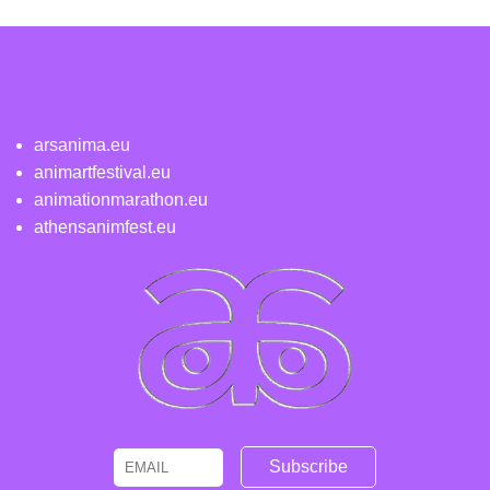
arsanima.eu
animartfestival.eu
animationmarathon.eu
athensanimfest.eu
Email
Name