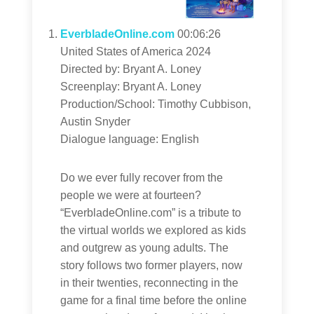
EverbladeOnline.com
00:06:26
United States of America 2024
Directed by: Bryant A. Loney
Screenplay: Bryant A. Loney
Production/School: Timothy Cubbison,
Austin Snyder
Dialogue language: English
Do we ever fully recover from the
people we were at fourteen?
“EverbladeOnline.com” is a tribute to
the virtual worlds we explored as kids
and outgrew as young adults. The
story follows two former players, now
in their twenties, reconnecting in the
game for a final time before the online