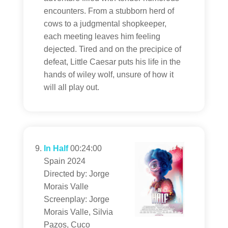
encounters. From a stubborn herd of
cows to a judgmental shopkeeper,
each meeting leaves him feeling
dejected. Tired and on the precipice of
defeat, Little Caesar puts his life in the
hands of wiley wolf, unsure of how it
will all play out.
In Half
00:24:00
Spain 2024
Directed by: Jorge
Morais Valle
Screenplay: Jorge
Morais Valle, Silvia
Pazos, Cuco