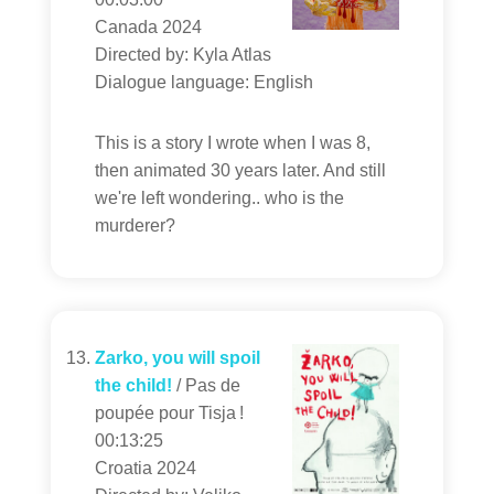
Canada 2024
Directed by: Kyla Atlas
Dialogue language: English
This is a story I wrote when I was 8,
then animated 30 years later. And still
we're left wondering.. who is the
murderer?
Zarko, you will spoil
the child!
/ Pas de
poupée pour Tisja !
00:13:25
Croatia 2024