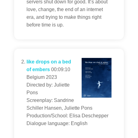
servers shut down for good. It’s about
love, change, the end of an internet
era, and trying to make things right
before time is up.
like drops on a bed
of embers
00:09:10
Belgium 2023
Directed by: Juliette
Pons
Screenplay: Sandrine
Schiller Hansen, Juliette Pons
Production/School: Elisa Deschepper
Dialogue language: English