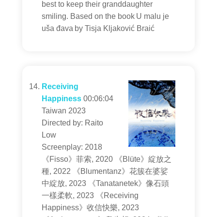
best to keep their granddaughter
smiling. Based on the book U malu je
uša đava by Tisja Kljaković Braić
Receiving
Happiness
00:06:04
Taiwan 2023
Directed by: Raito
Low
Screenplay: 2018
《Fisso》菲索, 2020 《Blüte》綻放之
種, 2022 《Blumentanz》花簇在婆娑
中綻放, 2023 《Tanatanetek》像石頭
一樣柔軟, 2023 《Receiving
Happiness》收信快樂, 2023