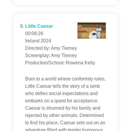
Little Caesar
00:06:26
Ireland 2024
Directed by: Amy Tierney
Screenplay: Amy Tierney
Production/School: Rowena Kelly
Born to a world where conformity rules,
Little Caesar tells the story of a lamb
who defies social expectations and
embarks on a quest for acceptance.
Caesar is shunned by his family and
rejected by other animals. Determined
to find his place, Caesar sets out on an
adventure filled with tender humorous