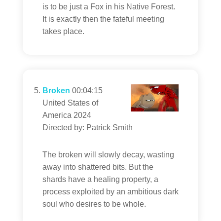
is to be just a Fox in his Native Forest.
It is exactly then the fateful meeting
takes place.
Broken
00:04:15
United States of
America 2024
Directed by: Patrick Smith
The broken will slowly decay, wasting
away into shattered bits. But the
shards have a healing property, a
process exploited by an ambitious dark
soul who desires to be whole.