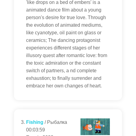
'like drops on a bed of embers' is a
animated dance film about a young
person's desire for true love. Through
the evolution of animated mediums,
like cyanotype, oil paint on glass or
ceramics; The dancing protagonist
experiences different stages of her
illusory quest after romantic love: from
the toxic admiration or the constant
switch of partners, a nd complete
exhaustion; to finally surrender and
embrace her own changes of heart.
Fishing
/ Рыбалка
00:03:59