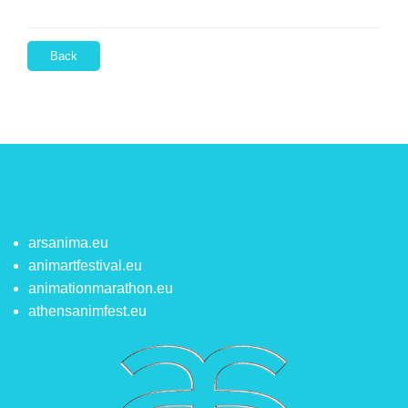
Back
arsanima.eu
animartfestival.eu
animationmarathon.eu
athensanimfest.eu