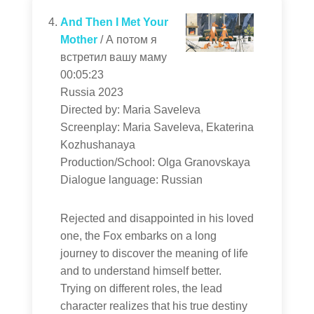
And Then I Met Your
Mother
/ А потом я
встретил вашу маму
00:05:23
Russia 2023
Directed by: Maria Saveleva
Screenplay: Maria Saveleva, Ekaterina
Kozhushanaya
Production/School: Olga Granovskaya
Dialogue language: Russian
Rejected and disappointed in his loved
one, the Fox embarks on a long
journey to discover the meaning of life
and to understand himself better.
Trying on different roles, the lead
character realizes that his true destiny