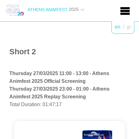
2025
ATHENS ANIMFEST
en
/
gr
Short 2
Thursday 27/03/2025 11:00 - 13:00 - Athens
Animfest 2025 Official Screening
Thursday 27/03/2025 23:00 - 01:00 - Athens
Animfest 2025 Replay Screening
Total Duration: 01:47:17