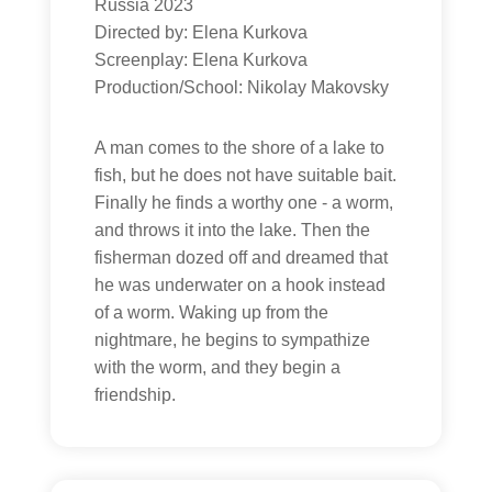
Russia 2023
Directed by: Elena Kurkova
Screenplay: Elena Kurkova
Production/School: Nikolay Makovsky
A man comes to the shore of a lake to
fish, but he does not have suitable bait.
Finally he finds a worthy one - a worm,
and throws it into the lake. Then the
fisherman dozed off and dreamed that
he was underwater on a hook instead
of a worm. Waking up from the
nightmare, he begins to sympathize
with the worm, and they begin a
friendship.