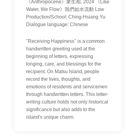
《Anthropocene》衆生相, 2024 《Like
Water, We Flow》我們如水流動 Low
Production/School: Ching-Hsiang Yu
Dialogue language: Chinese
"Receiving Happiness" is a common
handwritten greeting used at the
beginning of letters, expressing
longing, care, and blessings for the
recipient. On Matsu Island, people
record the lives, thoughts, and
emotions of residents and servicemen
through handwritten letters. This letter-
writing culture holds not only historical
significance but also adds to the
island's unique charm.