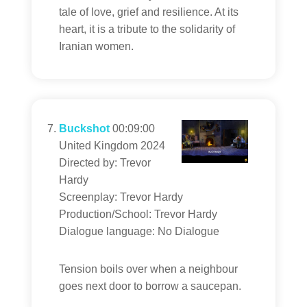
tale of love, grief and resilience. At its
heart, it is a tribute to the solidarity of
Iranian women.
Buckshot
00:09:00
United Kingdom 2024
Directed by: Trevor
Hardy
Screenplay: Trevor Hardy
Production/School: Trevor Hardy
Dialogue language: No Dialogue
Tension boils over when a neighbour
goes next door to borrow a saucepan.