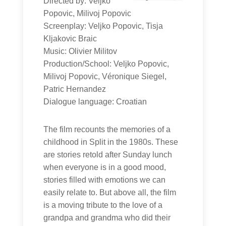
Directed by: Veljko
Popovic, Milivoj Popovic
Screenplay: Veljko Popovic, Tisja
Kljakovic Braic
Music: Olivier Militov
Production/School: Veljko Popovic,
Milivoj Popovic, Véronique Siegel,
Patric Hernandez
Dialogue language: Croatian
The film recounts the memories of a
childhood in Split in the 1980s. These
are stories retold after Sunday lunch
when everyone is in a good mood,
stories filled with emotions we can
easily relate to. But above all, the film
is a moving tribute to the love of a
grandpa and grandma who did their