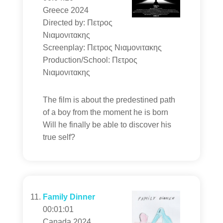
Greece 2024
Directed by: Πετρος
Νιαμονιτακης
Screenplay: Πετρος Νιαμονιτακης
Production/School: Πετρος
Νιαμονιτακης
The film is about the predestined path
of a boy from the moment he is born
Will he finally be able to discover his
true self?
Family Dinner
00:01:01
Canada 2024