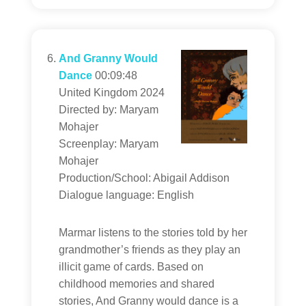
And Granny Would
Dance
00:09:48
United Kingdom 2024
Directed by: Maryam
Mohajer
Screenplay: Maryam
Mohajer
Production/School: Abigail Addison
Dialogue language: English
Marmar listens to the stories told by her
grandmother’s friends as they play an
illicit game of cards. Based on
childhood memories and shared
stories, And Granny would dance is a