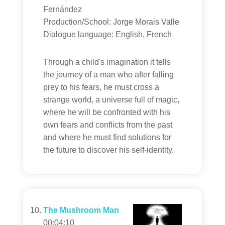
Fernández
Production/School: Jorge Morais Valle
Dialogue language: English, French
Through a child's imagination it tells
the journey of a man who after falling
prey to his fears, he must cross a
strange world, a universe full of magic,
where he will be confronted with his
own fears and conflicts from the past
and where he must find solutions for
the future to discover his self-identity.
The Mushroom Man
00:04:10