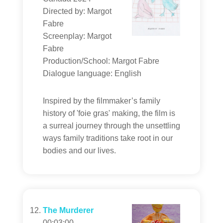
Directed by: Margot
Fabre
Screenplay: Margot
Fabre
Production/School: Margot Fabre
Dialogue language: English
Inspired by the filmmaker’s family
history of 'foie gras' making, the film is
a surreal journey through the unsettling
ways family traditions take root in our
bodies and our lives.
The Murderer
00:03:00