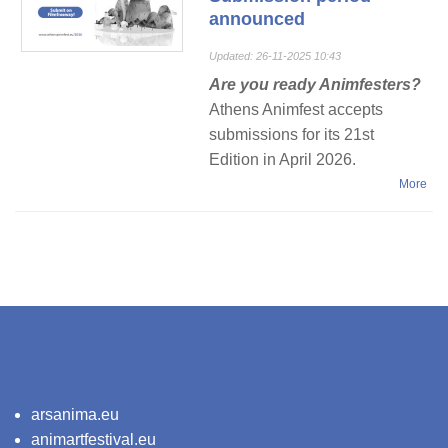
announced
Updated: 26-11-2025 10:43
Are you ready Animfesters?
Athens Animfest accepts
submissions for its 21st
Εdition in April 2026.
More
arsanima.eu
animartfestival.eu