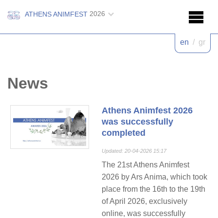
2026
ATHENS ANIMFEST
en
/
gr
News
Athens Animfest 2026
was successfully
completed
Updated: 20-04-2026 15:17
The 21st Athens Animfest
2026 by Ars Anima, which took
place from the 16th to the 19th
of April 2026, exclusively
online, was successfully