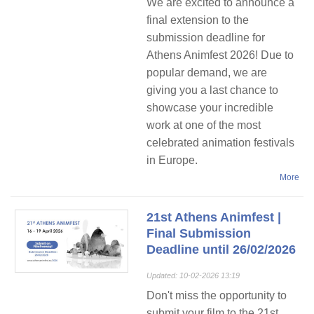
We are excited to announce a
final extension to the
submission deadline for
Athens Animfest 2026! Due to
popular demand, we are
giving you a last chance to
showcase your incredible
work at one of the most
celebrated animation festivals
in Europe.
More
21st Athens Animfest |
Final Submission
Deadline until 26/02/2026
Updated: 10-02-2026 13:19
Don't miss the opportunity to
submit your film to the 21st