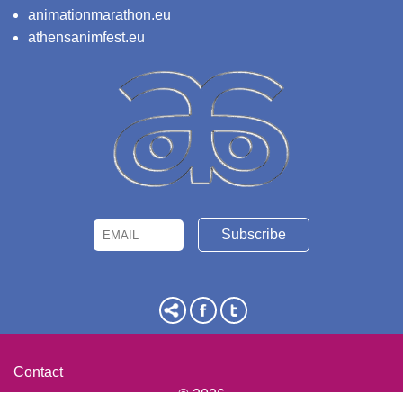
animationmarathon.eu
athensanimfest.eu
Email
Name
Contact
© 2026