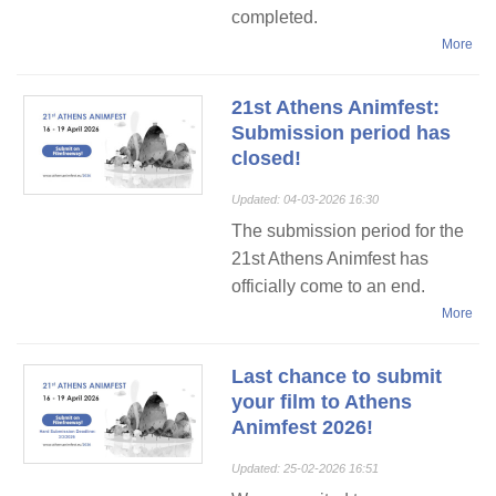
completed.
More
21st Athens Animfest:
Submission period has
closed!
Updated: 04-03-2026 16:30
The submission period for the
21st Athens Animfest has
officially come to an end.
More
Last chance to submit
your film to Athens
Animfest 2026!
Updated: 25-02-2026 16:51