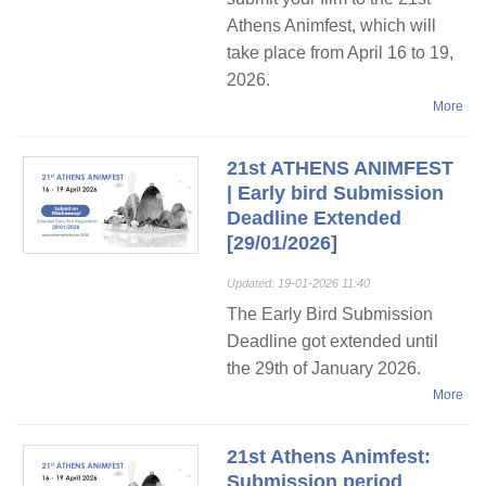
Athens Animfest, which will
take place from April 16 to 19,
2026.
More
21st ATHENS ANIMFEST
| Early bird Submission
Deadline Extended
[29/01/2026]
Updated: 19-01-2026 11:40
The Early Bird Submission
Deadline got extended until
the 29th of January 2026.
More
21st Athens Animfest:
Submission period