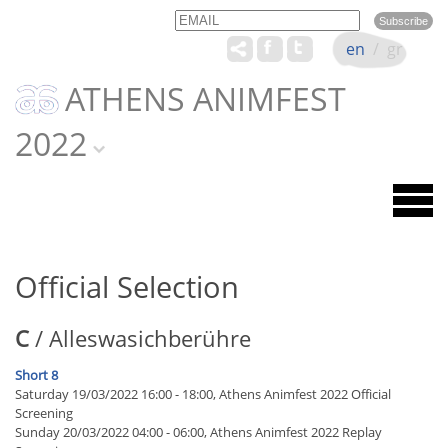
Email
Name
en
/
gr
ATHENS ANIMFEST
2022
Official Selection
C
/ Alleswasichberühre
Short 8
Saturday 19/03/2022 16:00 - 18:00, Athens Animfest 2022 Official
Screening
Sunday 20/03/2022 04:00 - 06:00, Athens Animfest 2022 Replay