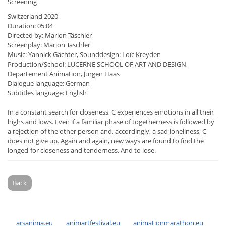
Screening
Switzerland 2020
Duration: 05:04
Directed by: Marion Täschler
Screenplay: Marion Täschler
Music: Yannick Gächter, Sounddesign: Loïc Kreyden
Production/School: LUCERNE SCHOOL OF ART AND DESIGN,
Departement Animation, Jürgen Haas
Dialogue language: German
Subtitles language: English
In a constant search for closeness, C experiences emotions in all their
highs and lows. Even if a familiar phase of togetherness is followed by
a rejection of the other person and, accordingly, a sad loneliness, C
does not give up. Again and again, new ways are found to find the
longed-for closeness and tenderness. And to lose.
Back
arsanima.eu
animartfestival.eu
animationmarathon.eu