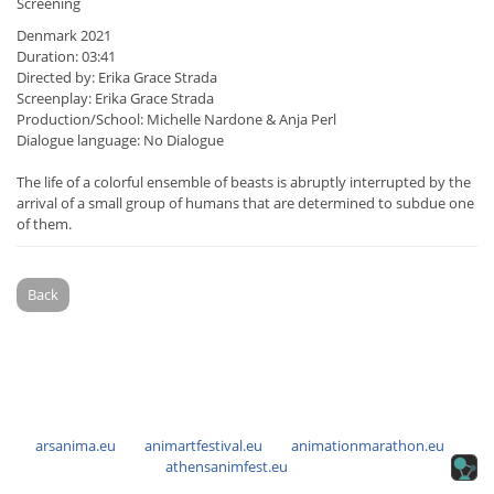
Screening
Denmark 2021
Duration: 03:41
Directed by: Erika Grace Strada
Screenplay: Erika Grace Strada
Production/School: Michelle Nardone & Anja Perl
Dialogue language: No Dialogue
The life of a colorful ensemble of beasts is abruptly interrupted by the
arrival of a small group of humans that are determined to subdue one
of them.
Back
arsanima.eu
animartfestival.eu
animationmarathon.eu
athensanimfest.eu