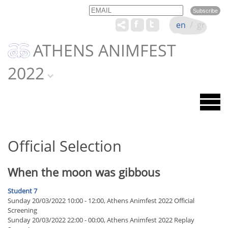
Email
Name
en
/
gr
ATHENS ANIMFEST
2022
Official Selection
When the moon was gibbous
Student 7
Sunday 20/03/2022 10:00 - 12:00, Athens Animfest 2022 Official
Screening
Sunday 20/03/2022 22:00 - 00:00, Athens Animfest 2022 Replay