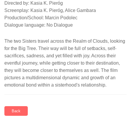
Directed by: Kasia K. Pieróg
Screenplay: Kasia K. Pieróg, Alice Gambara
Production/School: Marcin Podolec
Dialogue language: No Dialogue
The two Sisters travel across the Realm of Clouds, looking
for the Big Tree. Their way will be full of setbacks, self-
sacrifices, sadness, and yet filled with joy. Across their
eventful journey, while getting closer to their destination,
they will become closer to themselves as well. The film
pictures a multidimensional dynamic and growth of an
emotional bond within a sisterhood's relationship.
Back