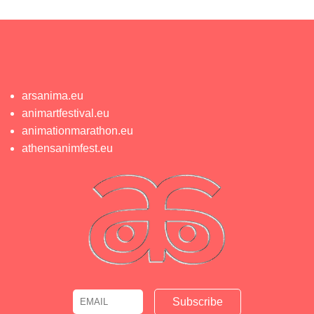
arsanima.eu
animartfestival.eu
animationmarathon.eu
athensanimfest.eu
Email
Name