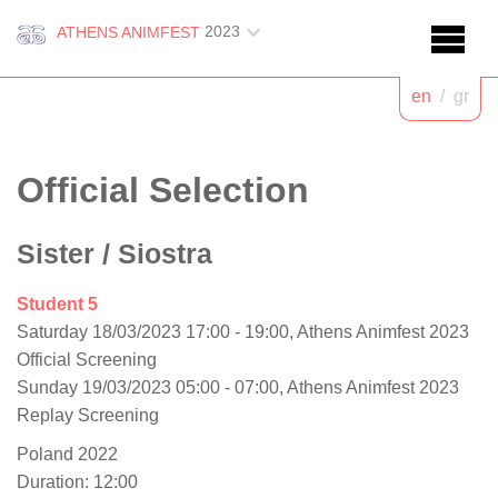
2023
ATHENS ANIMFEST
en
/
gr
Official Selection
Sister
/ Siostra
Student 5
Saturday 18/03/2023 17:00 - 19:00, Athens Animfest 2023
Official Screening
Sunday 19/03/2023 05:00 - 07:00, Athens Animfest 2023
Replay Screening
Poland 2022
Duration: 12:00