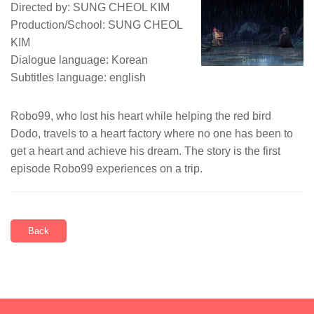
Directed by: SUNG CHEOL KIM
Production/School: SUNG CHEOL
KIM
Dialogue language: Korean
Subtitles language: english
Robo99, who lost his heart while helping the red bird
Dodo, travels to a heart factory where no one has been to
get a heart and achieve his dream. The story is the first
episode Robo99 experiences on a trip.
Back