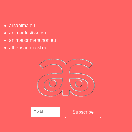
arsanima.eu
animartfestival.eu
animationmarathon.eu
athensanimfest.eu
Email
Name