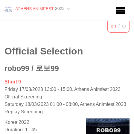
2023
ATHENS ANIMFEST
en
/
gr
Official Selection
robo99
/ 로보99
Short 9
Friday 17/03/2023 13:00 - 15:00, Athens Animfest 2023
Official Screening
Saturday 18/03/2023 01:00 - 03:00, Athens Animfest 2023
Replay Screening
Korea 2022
Duration: 11:45