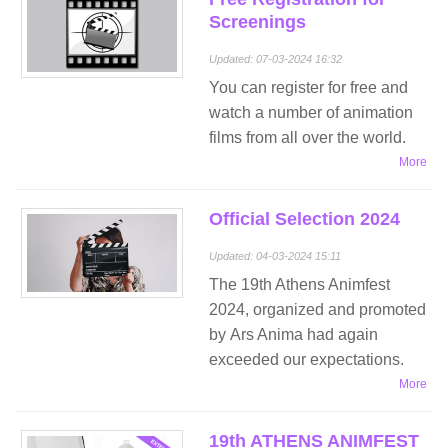
Screenings
Updated: 07-03-2024 16:32
You can register for free and
watch a number of animation
films from all over the world.
More
Official Selection 2024
Updated: 04-03-2024 15:11
The 19th Athens Animfest
2024, organized and promoted
by Ars Anima had again
exceeded our expectations.
More
19th ATHENS ANIMFEST