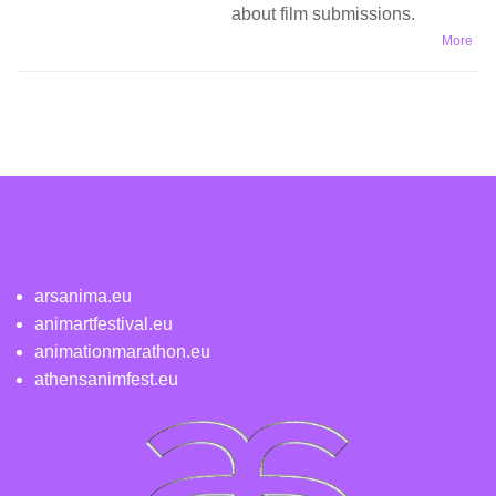
about film submissions.
More
arsanima.eu
animartfestival.eu
animationmarathon.eu
athensanimfest.eu