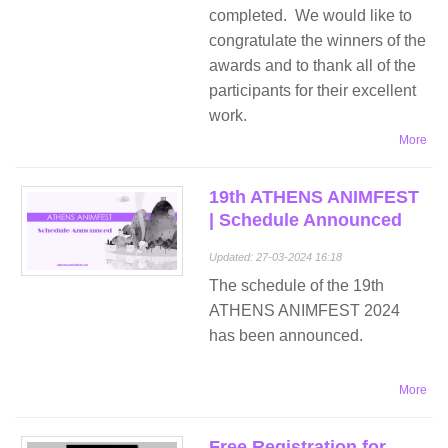
completed. We would like to
congratulate the winners of the
awards and to thank all of the
participants for their excellent
work.
More
19th ATHENS ANIMFEST
| Schedule Announced
Updated: 27-03-2024 16:18
The schedule of the 19th
ATHENS ANIMFEST 2024
has been announced.
More
Free Registration for