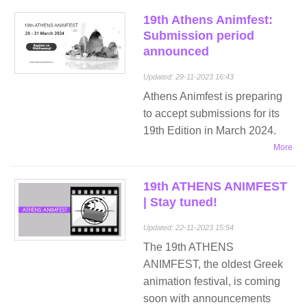
19th Athens Animfest:
Submission period
announced
Updated: 29-11-2023 16:43
Athens Animfest is preparing
to accept submissions for its
19th Εdition in March 2024.
More
19th ATHENS ANIMFEST
| Stay tuned!
Updated: 22-11-2023 15:54
The 19th ATHENS
ANIMFEST, the oldest Greek
animation festival, is coming
soon with announcements