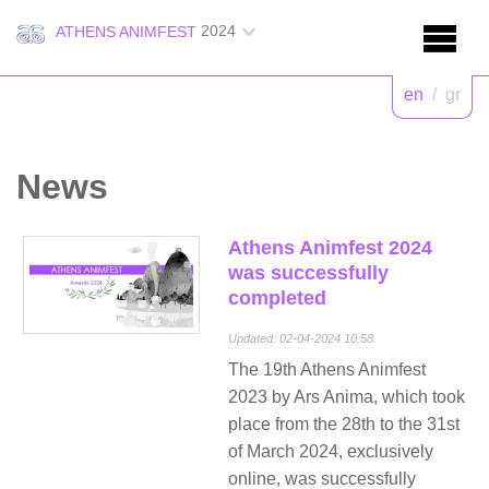
2024
ATHENS ANIMFEST
en
/
gr
News
Athens Animfest 2024
was successfully
completed
Updated: 02-04-2024 10:58
The 19th Athens Animfest
2023 by Ars Anima, which took
place from the 28th to the 31st
of March 2024, exclusively
online, was successfully