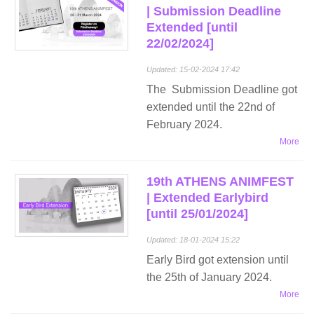
| Submission Deadline
Extended [until
22/02/2024]
Updated: 15-02-2024 17:42
The Submission Deadline got
extended until the 22nd of
February 2024.
More
19th ATHENS ANIMFEST
| Extended Earlybird
[until 25/01/2024]
Updated: 18-01-2024 15:22
Early Bird got extension until
the 25th of January 2024.
More