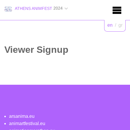
2024
ATHENS ANIMFEST
en
/
gr
Viewer Signup
arsanima.eu
animartfestival.eu