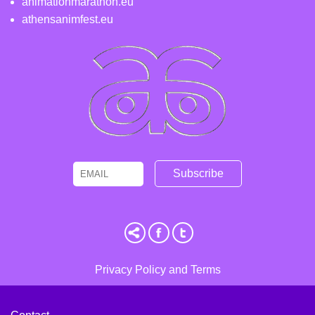
animationmarathon.eu
athensanimfest.eu
Email
Name
Privacy Policy and Terms