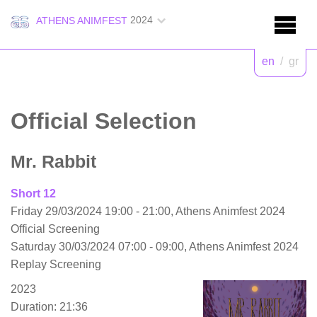
2024
ATHENS ANIMFEST
en
/
gr
Official Selection
Mr. Rabbit
Short 12
Friday 29/03/2024 19:00 - 21:00, Athens Animfest 2024
Official Screening
Saturday 30/03/2024 07:00 - 09:00, Athens Animfest 2024
Replay Screening
2023
Duration: 21:36