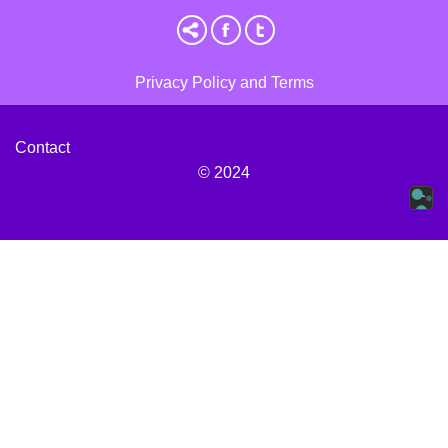
Privacy Policy and Terms
Contact
© 2024