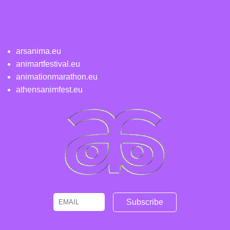
arsanima.eu
animartfestival.eu
animationmarathon.eu
athensanimfest.eu
Email
Name