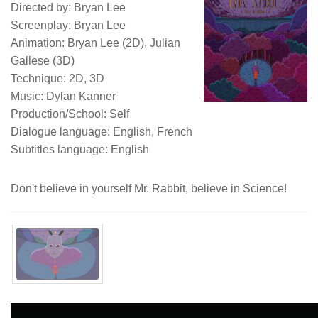
Directed by: Bryan Lee
Screenplay: Bryan Lee
Animation: Bryan Lee (2D), Julian
Gallese (3D)
Technique: 2D, 3D
Music: Dylan Kanner
Production/School: Self
Dialogue language: English, French
Subtitles language: English
Don't believe in yourself Mr. Rabbit, believe in Science!