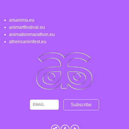
arsanima.eu
animartfestival.eu
animationmarathon.eu
athensanimfest.eu
Email
Name