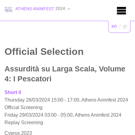
2024
ATHENS ANIMFEST
en
/
gr
Official Selection
Assurdità su Larga Scala, Volume
4: I Pescatori
Short 4
Thursday 28/03/2024 15:00 - 17:00, Athens Animfest 2024
Official Screening
Friday 29/03/2024 03:00 - 05:00, Athens Animfest 2024
Replay Screening
Cyprus 2023