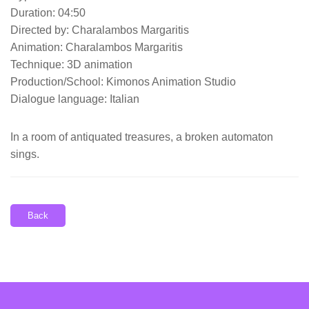
Duration: 04:50
Directed by: Charalambos Margaritis
Animation: Charalambos Margaritis
Technique: 3D animation
Production/School: Kimonos Animation Studio
Dialogue language: Italian
In a room of antiquated treasures, a broken automaton
sings.
Back