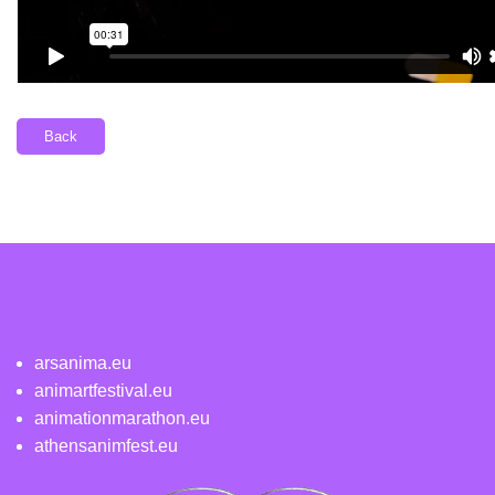
Back
arsanima.eu
animartfestival.eu
animationmarathon.eu
athensanimfest.eu