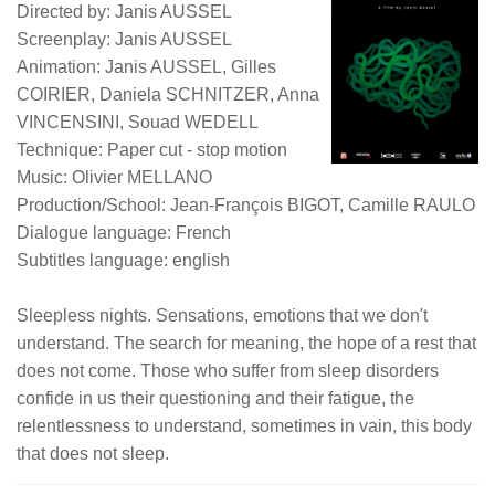
Directed by: Janis AUSSEL
Screenplay: Janis AUSSEL
Animation: Janis AUSSEL, Gilles
COIRIER, Daniela SCHNITZER, Anna
VINCENSINI, Souad WEDELL
Technique: Paper cut - stop motion
Music: Olivier MELLANO
Production/School: Jean-François BIGOT, Camille RAULO
Dialogue language: French
Subtitles language: english
Sleepless nights. Sensations, emotions that we don't
understand. The search for meaning, the hope of a rest that
does not come. Those who suffer from sleep disorders
confide in us their questioning and their fatigue, the
relentlessness to understand, sometimes in vain, this body
that does not sleep.