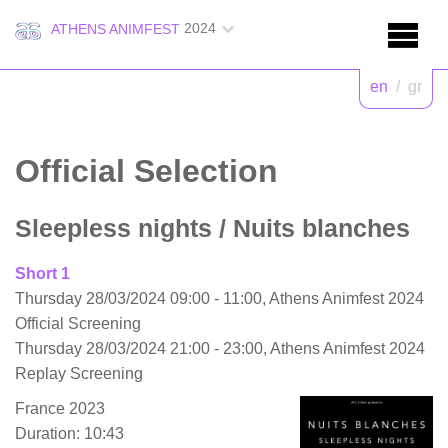
2024
ATHENS ANIMFEST
en
/
gr
Official Selection
Sleepless nights
/ Nuits blanches
Short 1
Thursday 28/03/2024 09:00 - 11:00, Athens Animfest 2024
Official Screening
Thursday 28/03/2024 21:00 - 23:00, Athens Animfest 2024
Replay Screening
France 2023
Duration: 10:43