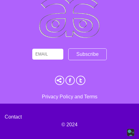
Email
Name
Privacy Policy and Terms
Contact
© 2024